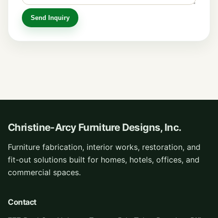
Christine-Arcy Furniture Designs, Inc.
Furniture fabrication, interior works, restoration, and
fit-out solutions built for homes, hotels, offices, and
commercial spaces.
Contact