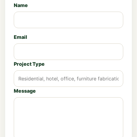
Name
Email
Project Type
Message