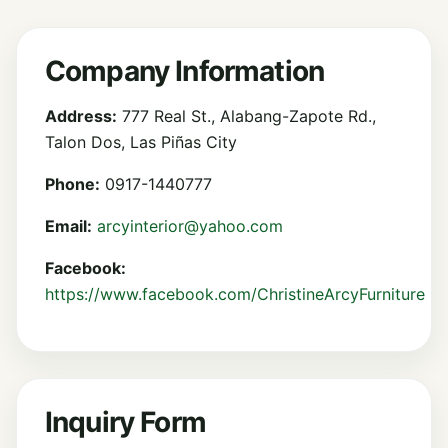
Company Information
Address:
777 Real St., Alabang-Zapote Rd.,
Talon Dos, Las Piñas City
Phone:
0917-1440777
Email:
arcyinterior@yahoo.com
Facebook:
https://www.facebook.com/ChristineArcyFurniture
Inquiry Form