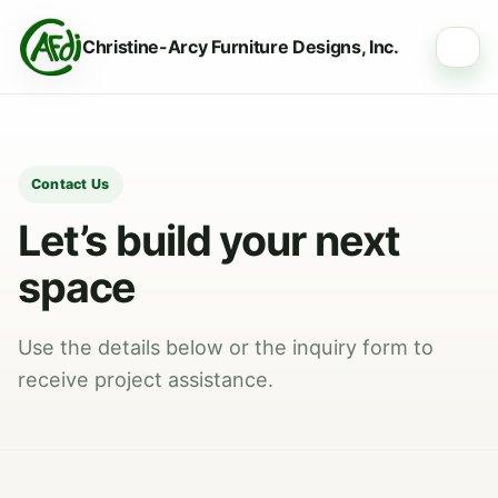
Christine-Arcy Furniture Designs, Inc.
☰
Contact Us
Let’s build your next
space
Use the details below or the inquiry form to
receive project assistance.