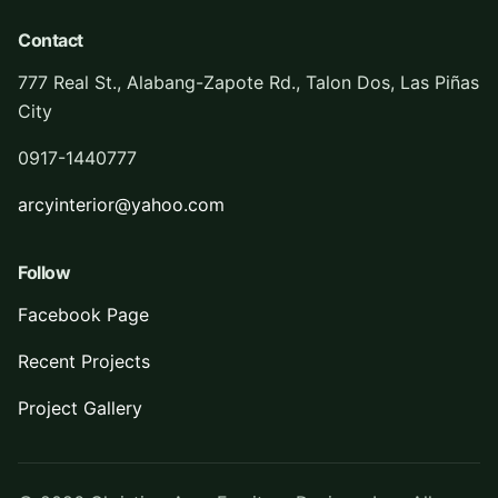
Contact
777 Real St., Alabang-Zapote Rd., Talon Dos, Las Piñas
City
0917-1440777
arcyinterior@yahoo.com
Follow
Facebook Page
Recent Projects
Project Gallery