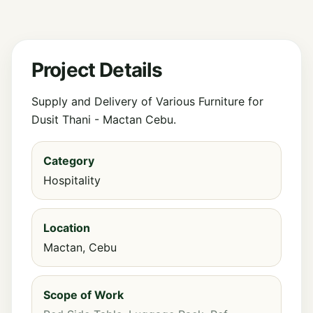
Project Details
Supply and Delivery of Various Furniture for
Dusit Thani - Mactan Cebu.
Category
Hospitality
Location
Mactan, Cebu
Scope of Work