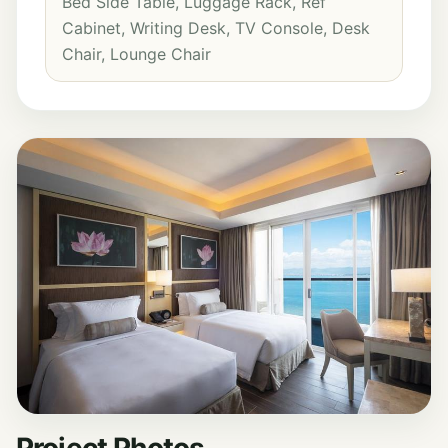
Bed Side Table, Luggage Rack, Ref
Cabinet, Writing Desk, TV Console, Desk
Chair, Lounge Chair
Project Photos