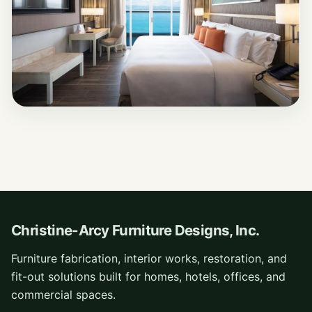
Christine-Arcy Furniture Designs, Inc.
Furniture fabrication, interior works, restoration, and
fit-out solutions built for homes, hotels, offices, and
commercial spaces.