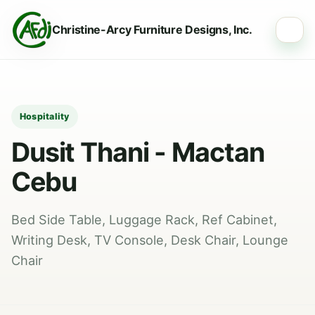
Christine-Arcy Furniture Designs, Inc.
☰
Hospitality
Dusit Thani - Mactan
Cebu
Bed Side Table, Luggage Rack, Ref Cabinet,
Writing Desk, TV Console, Desk Chair, Lounge
Chair