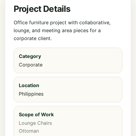
Project Details
Office furniture project with collaborative,
lounge, and meeting area pieces for a
corporate client.
Category
Corporate
Location
Philippines
Scope of Work
Lounge Chairs
Ottoman