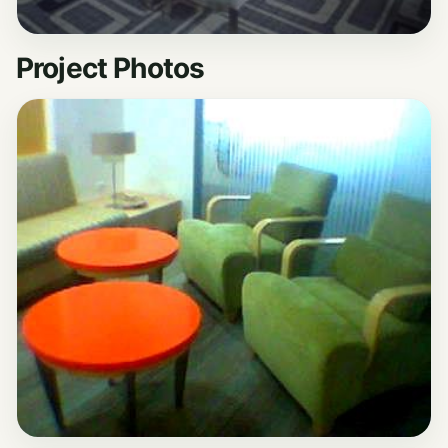
Project Photos