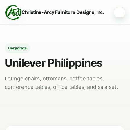
Christine-Arcy Furniture Designs, Inc.
☰
Corporate
Unilever Philippines
Lounge chairs, ottomans, coffee tables,
conference tables, office tables, and sala set.