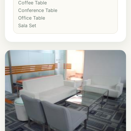
Coffee Table
Conference Table
Office Table
Sala Set