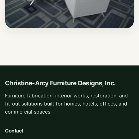
Christine-Arcy Furniture Designs, Inc.
Furniture fabrication, interior works, restoration, and
fit-out solutions built for homes, hotels, offices, and
commercial spaces.
Contact